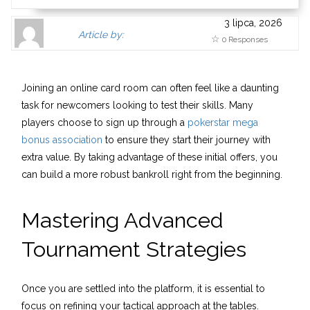
3 lipca, 2026
Author
Authors
Article by:
0 Responses
Gravatar
link
is
to
shown
author
Joining an online card room can often feel like a daunting
here.
website
task for newcomers looking to test their skills. Many
Clickable
or
players choose to sign up through a
pokerstar mega
link
other
bonus association
to ensure they start their journey with
to
works.
extra value. By taking advantage of these initial offers, you
Author
expander
can build a more robust bankroll right from the beginning.
page.
Mastering Advanced
Tournament Strategies
Once you are settled into the platform, it is essential to
focus on refining your tactical approach at the tables.