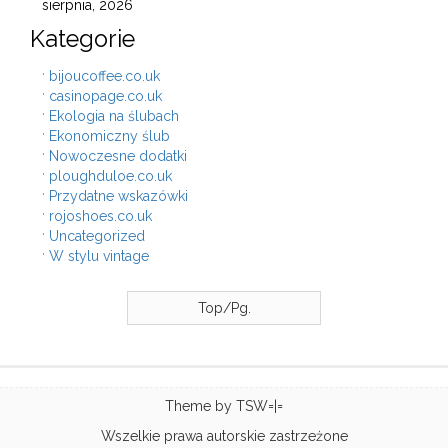
sierpnia, 2026
Kategorie
bijoucoffee.co.uk
casinopage.co.uk
Ekologia na ślubach
Ekonomiczny ślub
Nowoczesne dodatki
ploughduloe.co.uk
Przydatne wskazówki
rojoshoes.co.uk
Uncategorized
W stylu vintage
Top/Pg.
Theme by
TSW=|=
Wszelkie prawa autorskie zastrzeżone