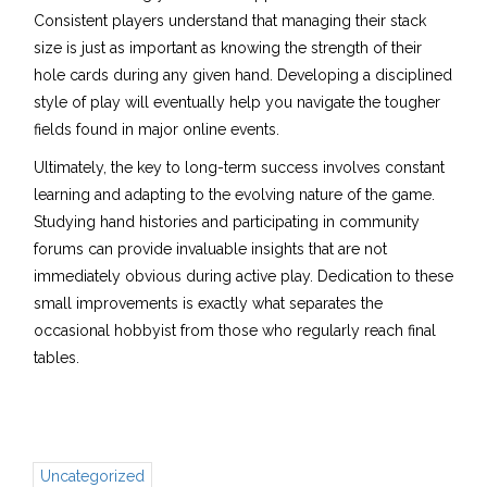
Consistent players understand that managing their stack
size is just as important as knowing the strength of their
hole cards during any given hand. Developing a disciplined
style of play will eventually help you navigate the tougher
fields found in major online events.
Ultimately, the key to long-term success involves constant
learning and adapting to the evolving nature of the game.
Studying hand histories and participating in community
forums can provide invaluable insights that are not
immediately obvious during active play. Dedication to these
small improvements is exactly what separates the
occasional hobbyist from those who regularly reach final
tables.
Uncategorized