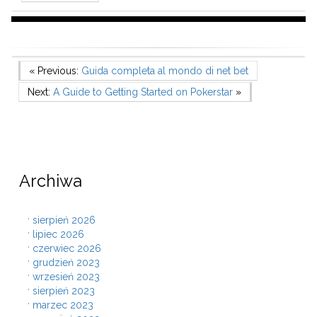
Nawigacja
Previous Post
« Previous:
Guida completa al mondo di net bet
Next Post
Next:
A Guide to Getting Started on Pokerstar
»
wpisu
Archiwa
sierpień 2026
lipiec 2026
czerwiec 2026
grudzień 2023
wrzesień 2023
sierpień 2023
marzec 2023