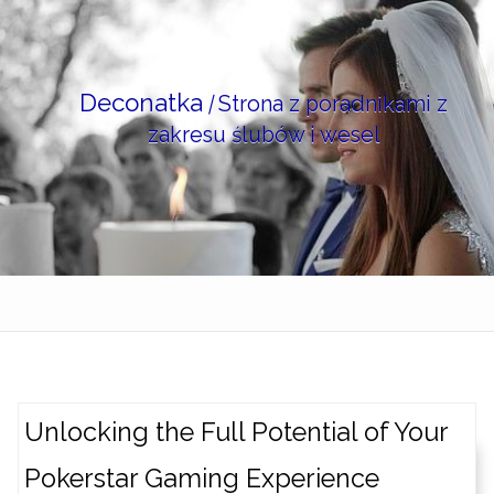
Skip
to
content
Deconatka
|
Strona z poradnikami z
zakresu ślubów i wesel
Unlocking the Full Potential of Your
Pokerstar Gaming Experience