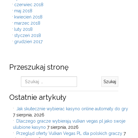
czerwiec 2018
maj 2018
kwiecień 2018
marzec 2018
luty 2018
styczeń 2018
grudzień 2017
Przeszukaj stronę
Szukaj:
Ostatnie artykuły
Jak skutecznie wybierać kasyno online automaty do gry
7 sierpnia, 2026
Dlaczego gracze wybierają vulkan vegas pl jako swoje
ulubione kasyno
7 sierpnia, 2026
Przegląd oferty Vulkan Vegas PL dla polskich graczy
7