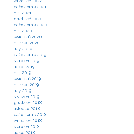
wrzesień 2022
październik 2021
maj 2021
grudzień 2020
październik 2020
maj 2020
kwiecień 2020
marzec 2020
luty 2020
październik 2019
sierpień 2019
lipiec 2019
maj 2019
kwiecień 2019
marzec 2019
luty 2019
styczeń 2019
grudzień 2018
listopad 2018
październik 2018
wrzesień 2018
sierpień 2018
lipiec 2018