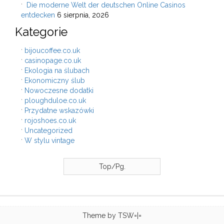
Die moderne Welt der deutschen Online Casinos
entdecken
6 sierpnia, 2026
Kategorie
bijoucoffee.co.uk
casinopage.co.uk
Ekologia na ślubach
Ekonomiczny ślub
Nowoczesne dodatki
ploughduloe.co.uk
Przydatne wskazówki
rojoshoes.co.uk
Uncategorized
W stylu vintage
Top/Pg.
Theme by
TSW=|=