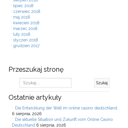
sierpień 2018
lipiec 2018
czerwiec 2018
maj 2018
kwiecień 2018
marzec 2018
luty 2018
styczeń 2018
grudzień 2017
Przeszukaj stronę
Szukaj:
Ostatnie artykuły
Die Entwicklung der Welt im online casino deutschland
6 sierpnia, 2026
Die aktuelle Situation und Zukunft vom Online Casino
Deutschland
6 sierpnia, 2026