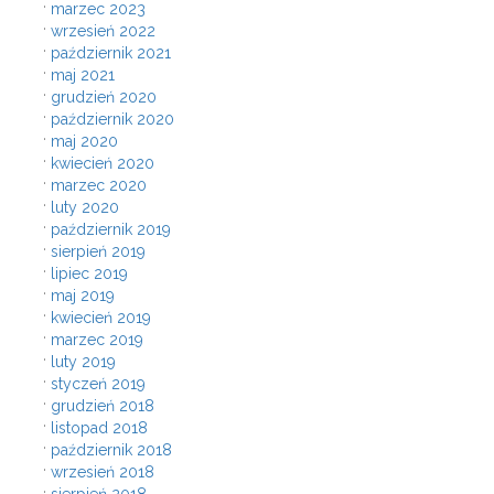
marzec 2023
wrzesień 2022
październik 2021
maj 2021
grudzień 2020
październik 2020
maj 2020
kwiecień 2020
marzec 2020
luty 2020
październik 2019
sierpień 2019
lipiec 2019
maj 2019
kwiecień 2019
marzec 2019
luty 2019
styczeń 2019
grudzień 2018
listopad 2018
październik 2018
wrzesień 2018