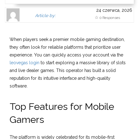
24 czerwca, 2026
Author
Authors
Article by:
0 Responses
Gravatar
link
is
to
shown
author
When players seek a premier mobile gaming destination,
here.
website
they often look for reliable platforms that prioritize user
Clickable
or
experience. You can quickly access your account via the
link
other
leovegas login
to start exploring a massive library of slots
to
works.
and live dealer games. This operator has built a solid
Author
expander
reputation for its intuitive interface and high-quality
page.
software.
Top Features for Mobile
Gamers
The platform is widely celebrated for its mobile-first