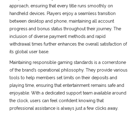
approach, ensuring that every title runs smoothly on
handheld devices. Players enjoy a seamless transition
between desktop and phone, maintaining all account
progress and bonus status throughout their journey. The
inclusion of diverse payment methods and rapid
withdrawal times further enhances the overall satisfaction of
its global user base.
Maintaining responsible gaming standards is a cornerstone
of the brand’s operational philosophy. They provide various
tools to help members set limits on their deposits and
playing time, ensuring that entertainment remains safe and
enjoyable. With a dedicated support team available around
the clock, users can feel confident knowing that
professional assistance is always just a few clicks away.