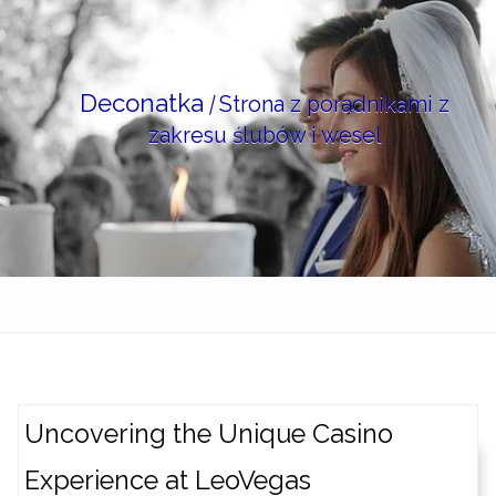
Skip
to
content
Deconatka
|
Strona z poradnikami z
zakresu ślubów i wesel
Uncovering the Unique Casino
Experience at LeoVegas