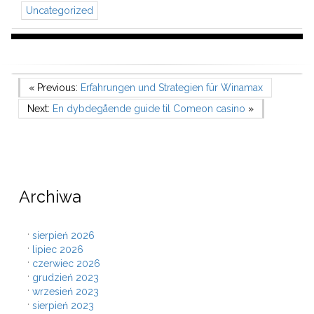
Uncategorized
Nawigacja
Previous Post
« Previous:
Erfahrungen und Strategien für Winamax
Next Post
Next:
En dybdegående guide til Comeon casino
»
wpisu
Archiwa
sierpień 2026
lipiec 2026
czerwiec 2026
grudzień 2023
wrzesień 2023
sierpień 2023